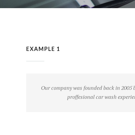
EXAMPLE 1
Our company was founded back in 2005 bu
proffesional car wash experie