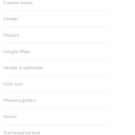
Counter boxes
Divider
Feature
Google Maps
Header & subheader
Italic text
Masonry gallery
Notice
Preformatted text