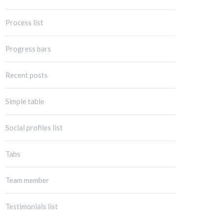
Process list
Progress bars
Recent posts
Simple table
Social profiles list
Tabs
Team member
Testimonials list