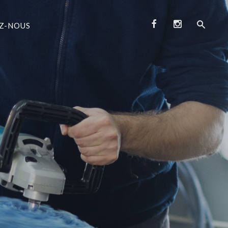
Z-NOUS