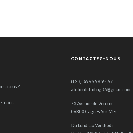
CONTACTEZ-NOUS
(+33) 06 95 98 95 67
es-nous ?
atelierdetailing06@gmail.com
ez-nous
73 Avenue de Verdun
06800 Cagnes Sur Mer
Du Lundi au Vendredi