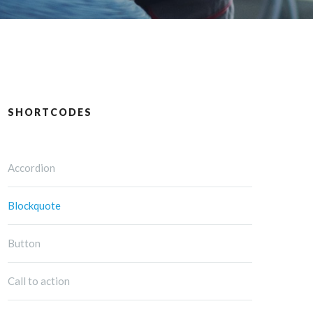
SHORTCODES
Accordion
Blockquote
Button
Call to action