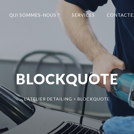
QUI SOMMES-NOUS ?
SERVICES
CONTACTE
BLOCKQUOTE
L'ATELIER DETAILING
>
BLOCKQUOTE