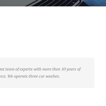
t team of experts with more then 10 years of
nce. We operate three car washes.