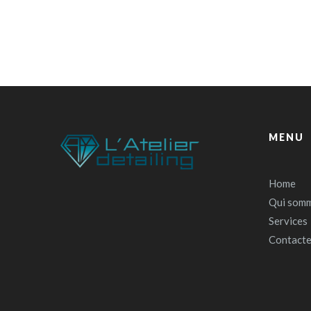
MENU
Home
Qui somm
Services
Contact